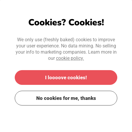
Cookies? Cookies!
We only use (freshly baked) cookies to improve
your user experience. No data mining. No selling
your info to marketing companies. Learn more in
our
cookie policy.
I loooove cookies!
No cookies for me, thanks