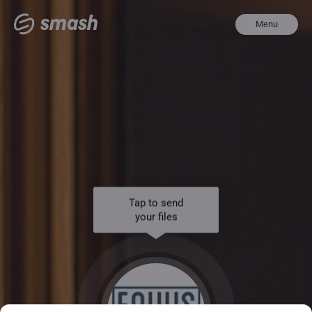
Menu
Tap to send
your files